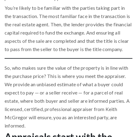
You’re likely to be familiar with the parties taking part in
the transaction. The most familiar face in the transaction is
the real estate agent. Then, the lender provides the financial
capital required to fund the exchange. And ensuring all
aspects of the sale are completed and that the title is clear
to pass from the seller to the buyer is the title company.
So, who makes sure the value of the property is in line with
the purchase price? This is where you meet the appraiser.
We provide an unbiased estimate of what a buyer could
expect to pay — or a seller receive — for a parcel of real
estate, where both buyer and seller are informed parties. A
licensed, certified, professional appraiser from Keith
McGregor will ensure, you as an interested party, are
informed.
Appraisals start with the