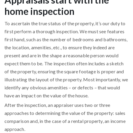
home inspection
To ascertain the true status of the property, it’s our duty to
first perform a thorough inspection. We must see features
first hand, such as the number of bedrooms and bathrooms,
the location, amenities, etc., to ensure they indeed are
present and are in the shape a reasonable person would
expect them to be. The inspection often includes a sketch
of the property, ensuring the square footage is proper and
illustrating the layout of the property. Most importantly, we
identify any obvious amenities – or defects – that would
have an impact on the value of the house.
After the inspection, an appraiser uses two or three
approaches to determining the value of the property: sales
comparison and, in the case of a rental property, an income
approach.