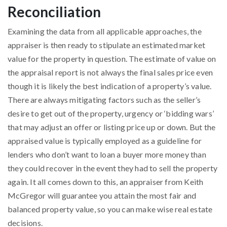
Reconciliation
Examining the data from all applicable approaches, the
appraiser is then ready to stipulate an estimated market
value for the property in question. The estimate of value on
the appraisal report is not always the final sales price even
though it is likely the best indication of a property’s value.
There are always mitigating factors such as the seller’s
desire to get out of the property, urgency or ‘bidding wars’
that may adjust an offer or listing price up or down. But the
appraised value is typically employed as a guideline for
lenders who don’t want to loan a buyer more money than
they could recover in the event they had to sell the property
again. It all comes down to this, an appraiser from Keith
McGregor will guarantee you attain the most fair and
balanced property value, so you can make wise real estate
decisions.