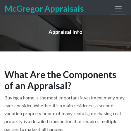
McGregor Appraisals
Appraisal Info
What Are the Components
of an Appraisal?
Buying a home is the most important investment many may
ever consider. Whether it’s a main residence, a second
vacation property or one of many rentals, purchasing real
property is a detailed transaction that requires multiple
parties to make it all happen.