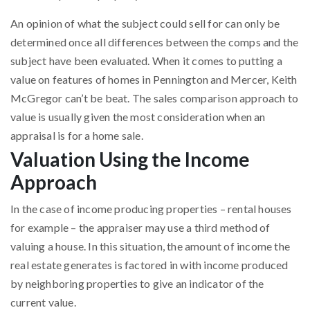
An opinion of what the subject could sell for can only be
determined once all differences between the comps and the
subject have been evaluated. When it comes to putting a
value on features of homes in Pennington and Mercer, Keith
McGregor can’t be beat. The sales comparison approach to
value is usually given the most consideration when an
appraisal is for a home sale.
Valuation Using the Income
Approach
In the case of income producing properties – rental houses
for example – the appraiser may use a third method of
valuing a house. In this situation, the amount of income the
real estate generates is factored in with income produced
by neighboring properties to give an indicator of the
current value.