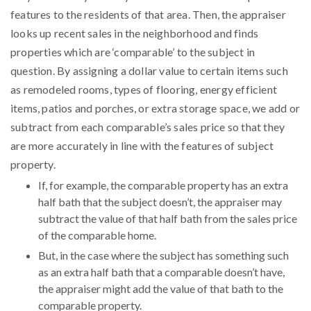
features to the residents of that area. Then, the appraiser
looks up recent sales in the neighborhood and finds
properties which are ‘comparable’ to the subject in
question. By assigning a dollar value to certain items such
as remodeled rooms, types of flooring, energy efficient
items, patios and porches, or extra storage space, we add or
subtract from each comparable’s sales price so that they
are more accurately in line with the features of subject
property.
If, for example, the comparable property has an extra
half bath that the subject doesn’t, the appraiser may
subtract the value of that half bath from the sales price
of the comparable home.
But, in the case where the subject has something such
as an extra half bath that a comparable doesn’t have,
the appraiser might add the value of that bath to the
comparable property.