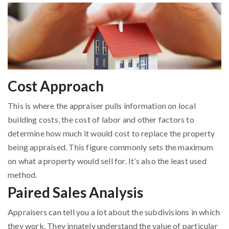
Cost Approach
This is where the appraiser pulls information on local
building costs, the cost of labor and other factors to
determine how much it would cost to replace the property
being appraised. This figure commonly sets the maximum
on what a property would sell for. It’s also the least used
method.
Paired Sales Analysis
Appraisers can tell you a lot about the subdivisions in which
they work. They innately understand the value of particular